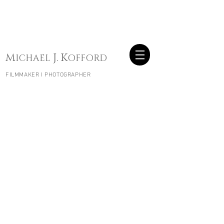
W
B
OODEN
OATS
W
B
OODEN
OATS
M
J.
K
ICHAEL
OFFORD
FILMMAKER I PHOTOGRAPHER